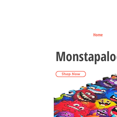
Home
Monstapalo
Shop Now