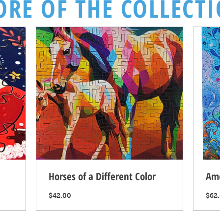
RE OF THE COLLECT
Horses of a Different Color
Am
Price
$42.00
$62