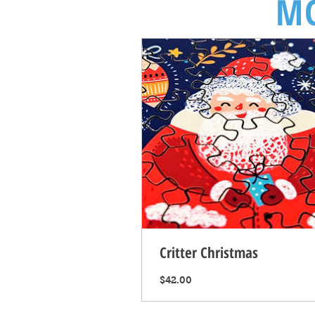
MO
Critter Christmas
Price
$42.00