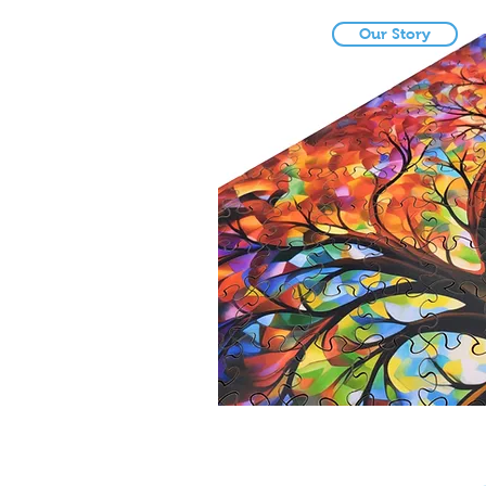
Our Story