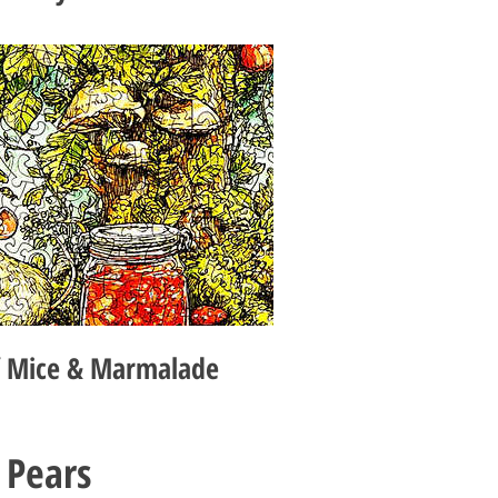
f Mice & Marmalade
 Pears