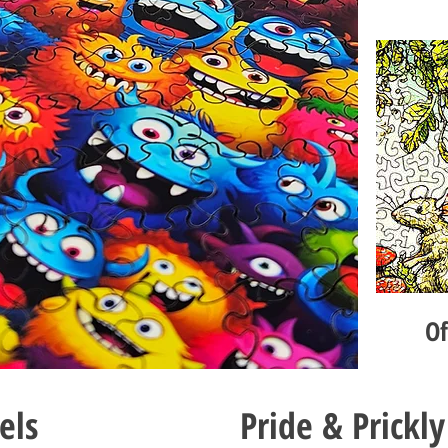
O
els
Pride & Prickly