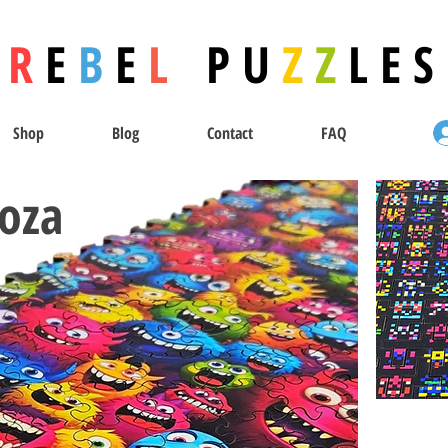
R
E
B
E
L
P U
Z
Z
L E S
Shop
Blog
Contact
FAQ
oza