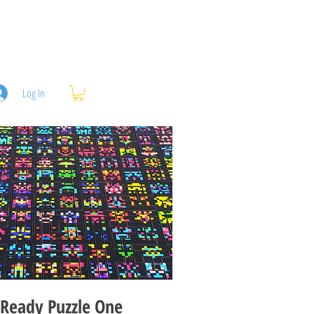
Log In
Ready Puzzle One