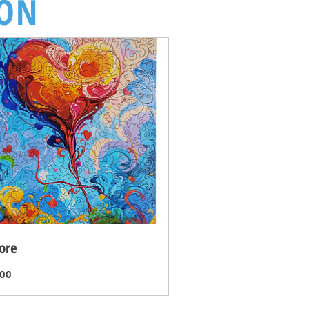
ION
ore
Price
.00