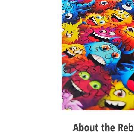
About the Reb