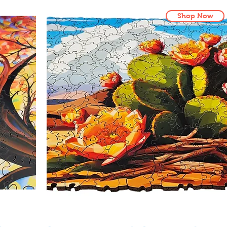
Shop Now